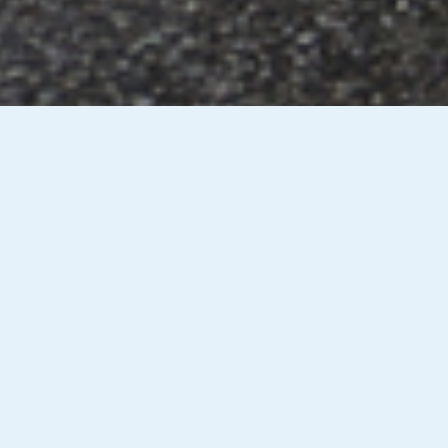
ng
Observation Moving Off &