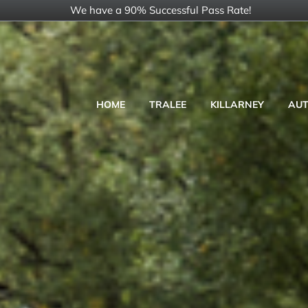
Skip
We have a 90% Successful Pass Rate!
to
content
HOME
TRALEE
KILLARNEY
AUT