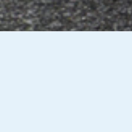
oad & Lane Position
Overtaking & Passi