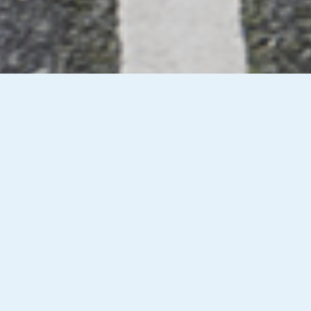
Vehicle Checks & Secondary
R