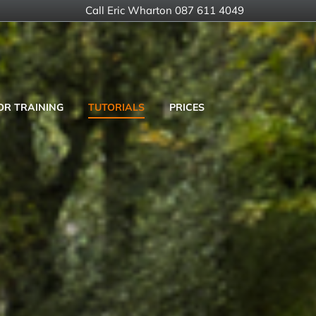
Call Eric Wharton 087 611 4049
OR TRAINING
TUTORIALS
PRICES