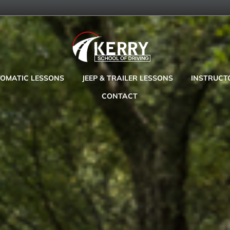
OMATIC LESSONS
JEEP & TRAILER LESSONS
INSTRUCT
CONTACT