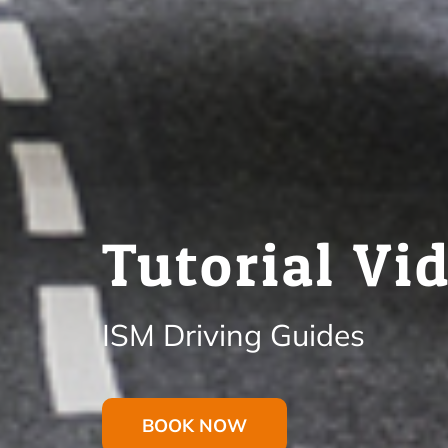
Tutorial Vi
ISM Driving Guides
BOOK NOW