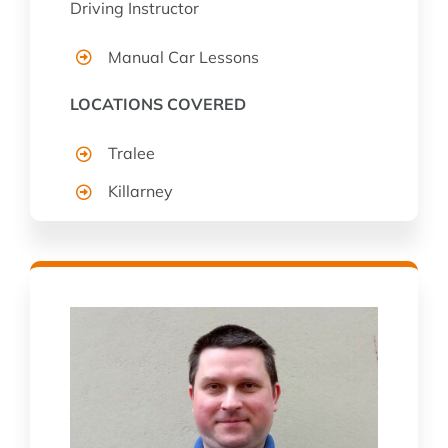
Driving Instructor
Manual Car Lessons
LOCATIONS COVERED
Tralee
Killarney