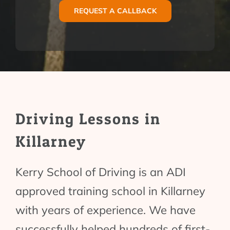
REQUEST A CALLBACK
Driving Lessons in
Killarney
Kerry School of Driving is an ADI
approved training school in Killarney
with years of experience. We have
successfully helped hundreds of first-