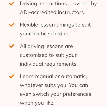
Driving instructions provided by
ADI-accredited instructors.
Flexible lesson timings to suit
your hectic schedule.
All driving lessons are
customised to suit your
individual requirements.
Learn manual or automatic,
whatever suits you. You can
even switch your preferences
when you like.