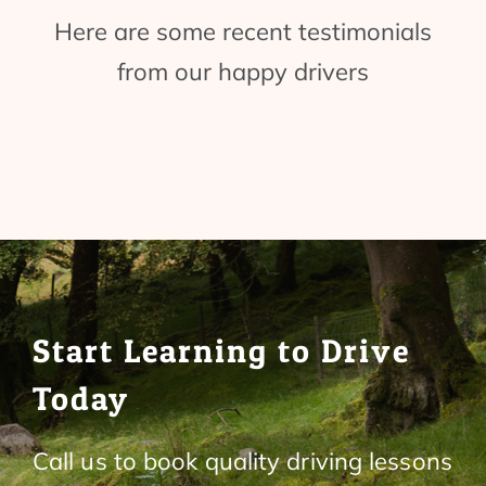
Here are some recent testimonials
from our happy drivers
Start Learning to Drive
Today
Call us to book quality driving lessons