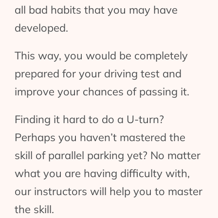
all bad habits that you may have
developed.
This way, you would be completely
prepared for your driving test and
improve your chances of passing it.
Finding it hard to do a U-turn?
Perhaps you haven’t mastered the
skill of parallel parking yet? No matter
what you are having difficulty with,
our instructors will help you to master
the skill.