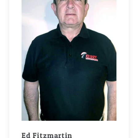
Ed Fitzmartin