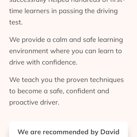
time learners in passing the driving
test.
We provide a calm and safe learning
environment where you can learn to
drive with confidence.
We teach you the proven techniques
to become a safe, confident and
proactive driver.
We are recommended by David