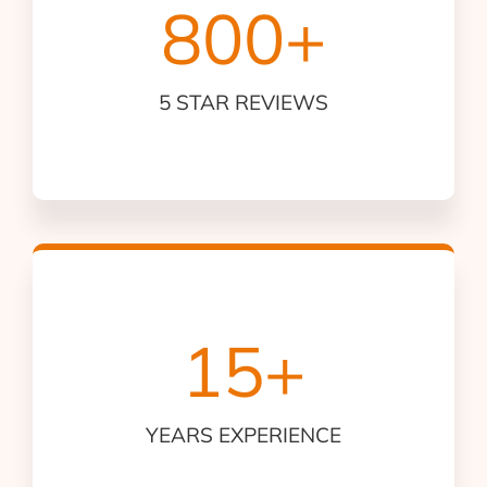
800
+
5 STAR REVIEWS
15
+
YEARS EXPERIENCE