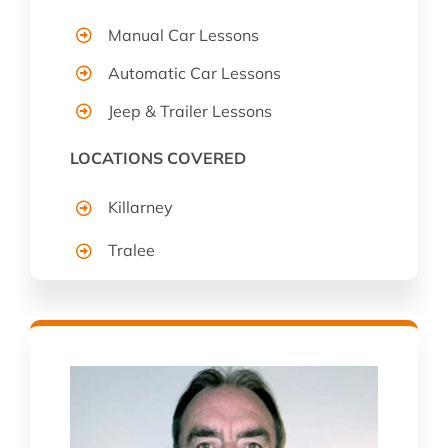
Manual Car Lessons
Automatic Car Lessons
Jeep & Trailer Lessons
LOCATIONS COVERED
Killarney
Tralee