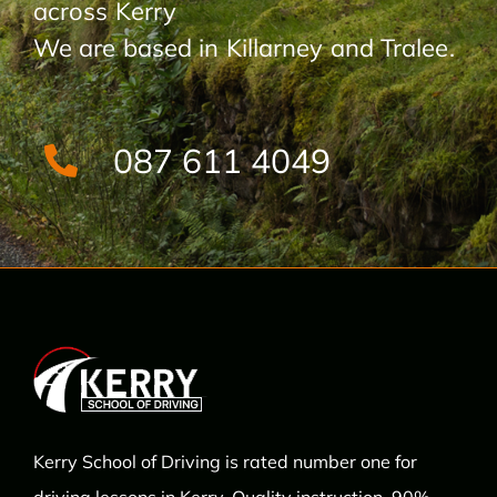
across Kerry
We are based in Killarney and Tralee.
087 611 4049
Kerry School of Driving is rated number one for