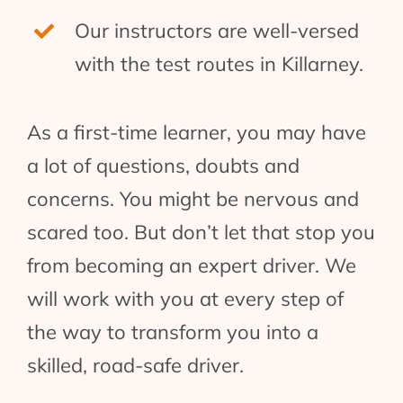
Our instructors are well-versed
with the test routes in Killarney.
As a first-time learner, you may have
a lot of questions, doubts and
concerns. You might be nervous and
scared too. But don’t let that stop you
from becoming an expert driver. We
will work with you at every step of
the way to transform you into a
skilled, road-safe driver.