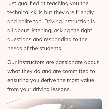
just qualified at teaching you the
technical skills but they are friendly
and polite too. Driving instruction is
all about listening, asking the right
questions and responding to the
needs of the students.
Our instructors are passionate about
what they do and are committed to
ensuring you derive the most value
from your driving lessons.