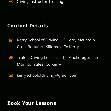
Driving Instructor Training
Contact Details
Kerry School of Driving, 13 Kerry Mountain
Ctgs, Beaufort, Killarney, Co Kerry
Tralee Driving Lessons, The Anchorage, The
Marina, Tralee, Co Kerry
kerryschoolofdriving@gmail.com
Book Your Lessons