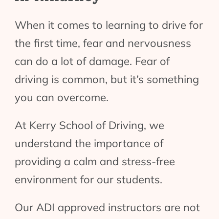
When it comes to learning to drive for
the first time, fear and nervousness
can do a lot of damage. Fear of
driving is common, but it’s something
you can overcome.
At Kerry School of Driving, we
understand the importance of
providing a calm and stress-free
environment for our students.
Our ADI approved instructors are not