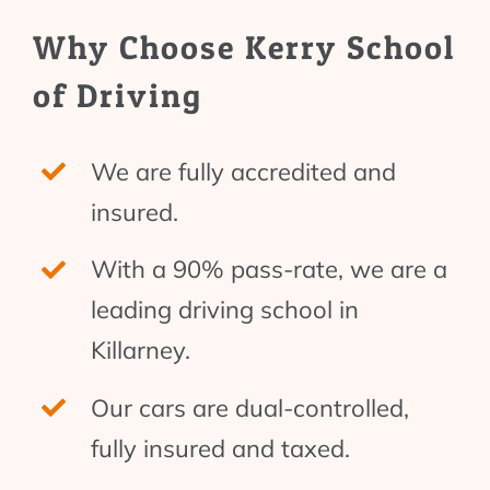
Why Choose Kerry School
of Driving
We are fully accredited and
insured.
With a 90% pass-rate, we are a
leading driving school in
Killarney.
Our cars are dual-controlled,
fully insured and taxed.