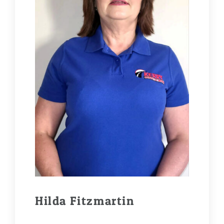
Hilda Fitzmartin