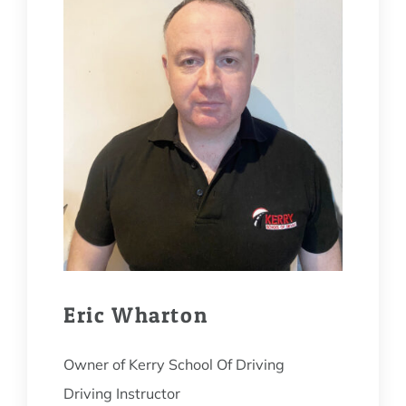
Eric Wharton
Owner of Kerry School Of Driving
Driving Instructor