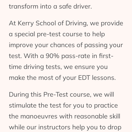
transform into a safe driver.
At Kerry School of Driving, we provide
a special pre-test course to help
improve your chances of passing your
test. With a 90% pass-rate in first-
time driving tests, we ensure you
make the most of your EDT lessons.
During this Pre-Test course, we will
stimulate the test for you to practice
the manoeuvres with reasonable skill
while our instructors help you to drop