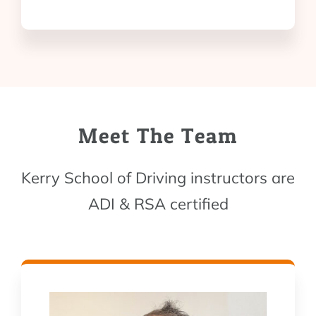
Meet The Team
Kerry School of Driving instructors are
ADI & RSA certified