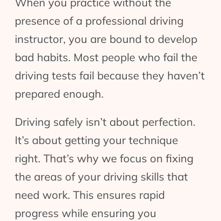
When you practice without the
presence of a professional driving
instructor, you are bound to develop
bad habits. Most people who fail the
driving tests fail because they haven’t
prepared enough.
Driving safely isn’t about perfection.
It’s about getting your technique
right. That’s why we focus on fixing
the areas of your driving skills that
need work. This ensures rapid
progress while ensuring you