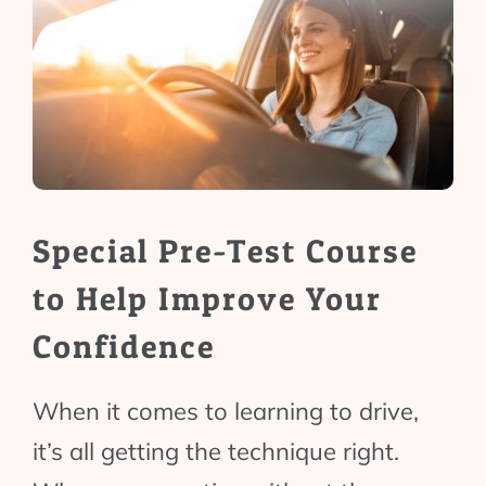
Special Pre-Test Course
to Help Improve Your
Confidence
When it comes to learning to drive,
it’s all getting the technique right.