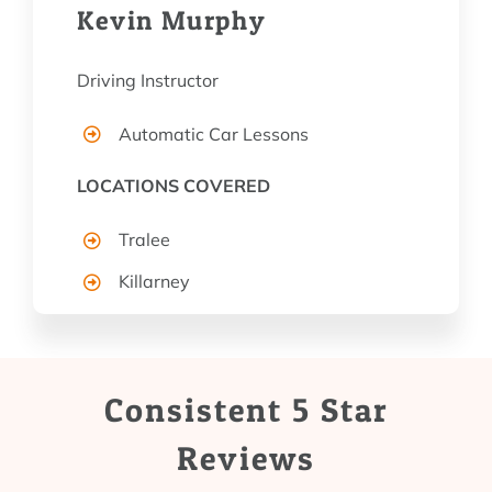
Kevin Murphy
Driving Instructor
Automatic Car Lessons
LOCATIONS COVERED
Tralee
Killarney
Consistent 5 Star
Reviews