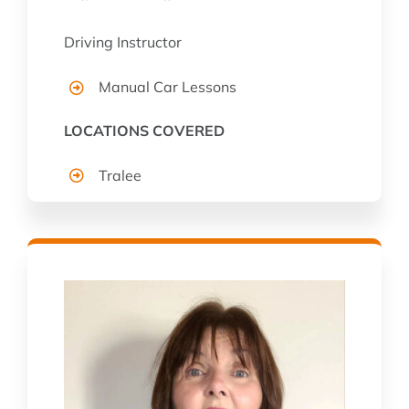
Driving Instructor
Manual Car Lessons
LOCATIONS COVERED
Tralee