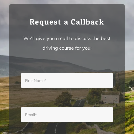
INSTRUCTOR TRAINING
Request a Callback
TUTORIALS
We’ll give you a call to discuss the best
driving course for you:
PRICES
CONTACT