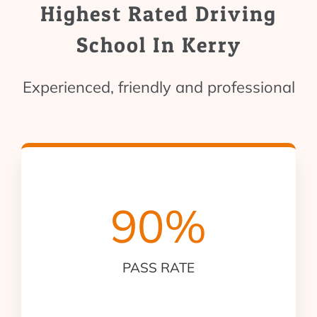
Highest Rated Driving
School In Kerry
Experienced, friendly and professional
90
%
PASS RATE