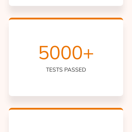
5000
+
TESTS PASSED