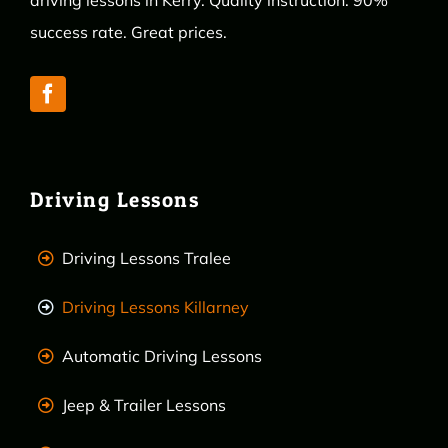
driving lessons in Kerry. Quality instruction. 90%
success rate. Great prices.
Driving Lessons
Driving Lessons Tralee
Driving Lessons Killarney
Automatic Driving Lessons
Jeep & Trailer Lessons