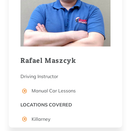
Rafael Maszcyk
Driving Instructor
Manual Car Lessons
LOCATIONS COVERED
Killarney