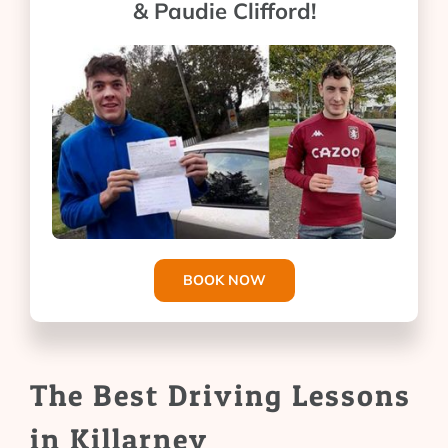
& Paudie Clifford!
BOOK NOW
The Best Driving Lessons
in Killarney